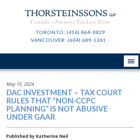
CAREERS
Canada's Premier Tax Law Firm
BLOG
TORONTO:
(416) 864-0829
VANCOUVER:
(604) 689-1261
ABOUT
CONTACT
May 10, 2024
DAC INVESTMENT – TAX COURT
RULES THAT “NON-CCPC
PLANNING” IS NOT ABUSIVE
UNDER GAAR
Published by
Katherine Neil