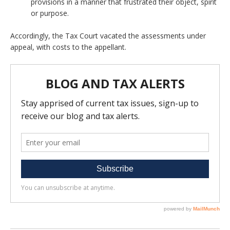
provisions in a manner that frustrated their object, spirit
or purpose.
Accordingly, the Tax Court vacated the assessments under
appeal, with costs to the appellant.