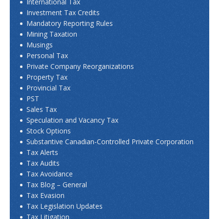
International Tax
Investment Tax Credits
Mandatory Reporting Rules
Mining Taxation
Musings
Personal Tax
Private Company Reorganizations
Property Tax
Provincial Tax
PST
Sales Tax
Speculation and Vacancy Tax
Stock Options
Substantive Canadian-Controlled Private Corporation
Tax Alerts
Tax Audits
Tax Avoidance
Tax Blog – General
Tax Evasion
Tax Legislation Updates
Tax Litigation