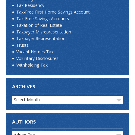
Tax Residency
Tax-Free First Home Savings Account
Tax-Free Savings Accounts
Taxation of Real Estate
Taxpayer Misrepresentation
Taxpayer Representation
Trusts
Vacant Homes Tax
Voluntary Disclosures
Withholding Tax
ARCHIVES
Select Month
AUTHORS
Adrian Zee