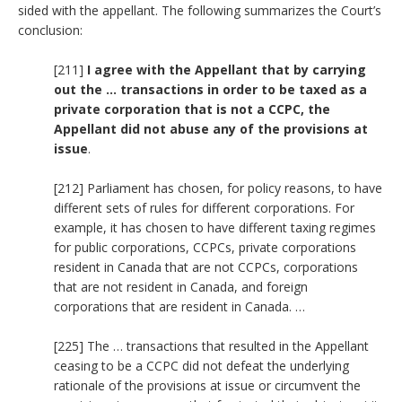
sided with the appellant. The following summarizes the Court’s
conclusion:
[211]
I agree with the Appellant that by carrying
out the … transactions in order to be taxed as a
private corporation that is not a CCPC, the
Appellant did not abuse any of the provisions at
issue
.
[212] Parliament has chosen, for policy reasons, to have
different sets of rules for different corporations. For
example, it has chosen to have different taxing regimes
for public corporations, CCPCs, private corporations
resident in Canada that are not CCPCs, corporations
that are not resident in Canada, and foreign
corporations that are resident in Canada. …
[225] The … transactions that resulted in the Appellant
ceasing to be a CCPC did not defeat the underlying
rationale of the provisions at issue or circumvent the