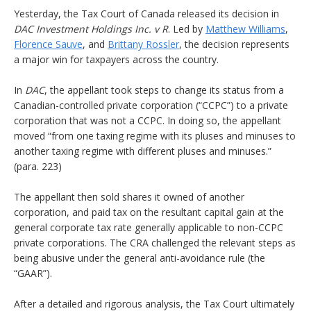
Yesterday, the Tax Court of Canada released its decision in
DAC Investment Holdings Inc. v R
. Led by
Matthew Williams
,
Florence Sauve
, and
Brittany Rossler
, the decision represents
a major win for taxpayers across the country.
In
DAC
, the appellant took steps to change its status from a
Canadian-controlled private corporation (“CCPC”) to a private
corporation that was not a CCPC. In doing so, the appellant
moved “from one taxing regime with its pluses and minuses to
another taxing regime with different pluses and minuses.”
(para. 223)
The appellant then sold shares it owned of another
corporation, and paid tax on the resultant capital gain at the
general corporate tax rate generally applicable to non-CCPC
private corporations. The CRA challenged the relevant steps as
being abusive under the general anti-avoidance rule (the
“GAAR”).
After a detailed and rigorous analysis, the Tax Court ultimately