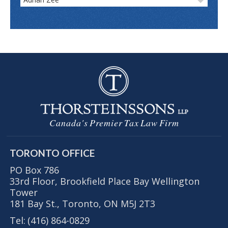
Canada's Premier Tax Law Firm
TORONTO OFFICE
PO Box 786
33rd Floor, Brookfield Place Bay Wellington
Tower
181 Bay St., Toronto, ON M5J 2T3
Tel:
(416) 864-0829