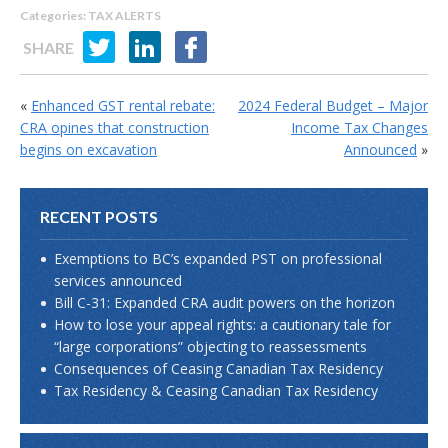
Categories:
TAX ALERTS
SHARE
«
Enhanced GST rental rebate:
2024 Federal Budget – Major
CRA opines that construction
Income Tax Changes
begins on excavation
Announced
»
RECENT POSTS
Exemptions to BC’s expanded PST on professional
services announced
Bill C-31: Expanded CRA audit powers on the horizon
How to lose your appeal rights: a cautionary tale for
“large corporations” objecting to reassessments
Consequences of Ceasing Canadian Tax Residency
Tax Residency & Ceasing Canadian Tax Residency