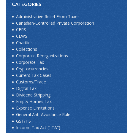
CATEGORIES
Administrative Relief From Taxes
Canadian-Controlled Private Corporation
CERS
CEWS
Charities
Collections
Corporate Reorganizations
Corporate Tax
Cryptocurrencies
Current Tax Cases
Customs/Trade
Digital Tax
Dividend Stripping
Empty Homes Tax
Expense Limitations
General Anti-Avoidance Rule
GST/HST
Income Tax Act ("ITA")