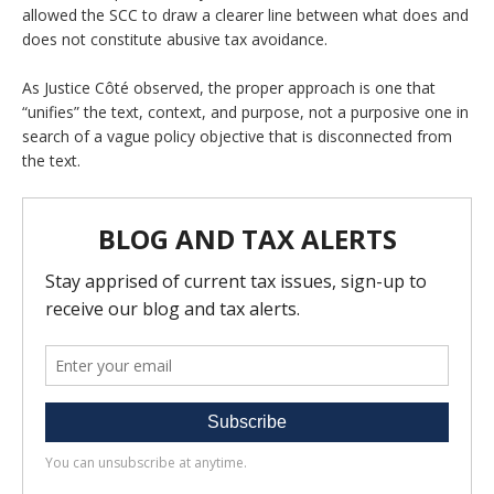
allowed the SCC to draw a clearer line between what does and
does not constitute abusive tax avoidance.
As Justice Côté observed, the proper approach is one that
“unifies” the text, context, and purpose, not a purposive one in
search of a vague policy objective that is disconnected from
the text.