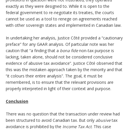
exactly as they were designed to. While it is open to the
federal government to re-negotiate its treaties, the courts
cannot be used as a tool to renege on agreements reached
with other sovereign states and implemented in Canadian law.
In undertaking her analysis, Justice Côté provided a “cautionary
preface” for any GAAR analysis. Of particular note was her
caution that “a finding that a
bona fide
non-tax purpose is
lacking, taken alone, should not be considered conclusive
evidence of abusive tax avoidance”. Justice Côté observed that
this was the mistaken approach taken by the minority and that
“it colours their entire analysis”. The goal, it must be
remembered, is to ensure that the relevant provisions are
properly interpreted in light of their context and purpose.
Conclusion
There was no question that the transaction under review had
been structured to avoid Canadian tax. But only
abusive
tax
avoidance is prohibited by the
Income Tax Act
. This case