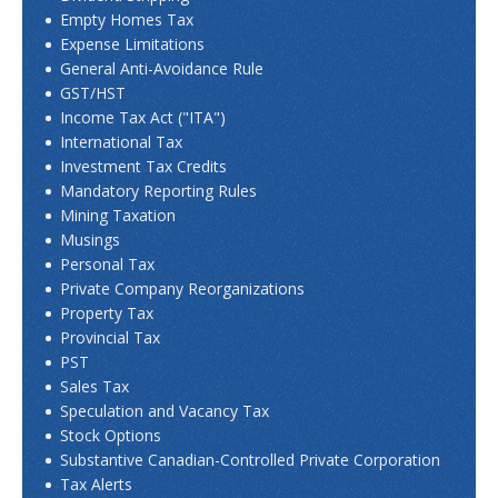
Empty Homes Tax
Expense Limitations
General Anti-Avoidance Rule
GST/HST
Income Tax Act ("ITA")
International Tax
Investment Tax Credits
Mandatory Reporting Rules
Mining Taxation
Musings
Personal Tax
Private Company Reorganizations
Property Tax
Provincial Tax
PST
Sales Tax
Speculation and Vacancy Tax
Stock Options
Substantive Canadian-Controlled Private Corporation
Tax Alerts