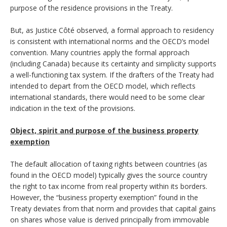
purpose of the residence provisions in the Treaty.
But, as Justice Côté observed, a formal approach to residency
is consistent with international norms and the OECD’s model
convention. Many countries apply the formal approach
(including Canada) because its certainty and simplicity supports
a well-functioning tax system. If the drafters of the Treaty had
intended to depart from the OECD model, which reflects
international standards, there would need to be some clear
indication in the text of the provisions.
Object, spirit and purpose of the business property
exemption
The default allocation of taxing rights between countries (as
found in the OECD model) typically gives the source country
the right to tax income from real property within its borders.
However, the “business property exemption” found in the
Treaty deviates from that norm and provides that capital gains
on shares whose value is derived principally from immovable