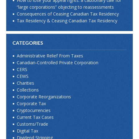
How to lose your appeal rights: a cautionary tale for
“large corporations” objecting to reassessments
Consequences of Ceasing Canadian Tax Residency
Tax Residency & Ceasing Canadian Tax Residency
CATEGORIES
Administrative Relief From Taxes
Canadian-Controlled Private Corporation
CERS
CEWS
Charities
Collections
Corporate Reorganizations
Corporate Tax
Cryptocurrencies
Current Tax Cases
Customs/Trade
Digital Tax
Dividend Stripping