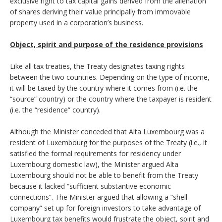
exclusive right to tax capital gains derived from the alienation
of shares deriving their value principally from immovable
property used in a corporation’s business.
Object, spirit and purpose of the residence provisions
Like all tax treaties, the Treaty designates taxing rights
between the two countries. Depending on the type of income,
it will be taxed by the country where it comes from (i.e. the
“source” country) or the country where the taxpayer is resident
(i.e. the “residence” country).
Although the Minister conceded that Alta Luxembourg was a
resident of Luxembourg for the purposes of the Treaty (i.e., it
satisfied the formal requirements for residency under
Luxembourg domestic law), the Minister argued Alta
Luxembourg should not be able to benefit from the Treaty
because it lacked “sufficient substantive economic
connections”. The Minister argued that allowing a “shell
company” set up for foreign investors to take advantage of
Luxembourg tax benefits would frustrate the object, spirit and