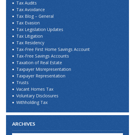
Tax Audits
Tax Avoidance
Tax Blog – General
Tax Evasion
Tax Legislation Updates
Tax Litigation
Tax Residency
Tax-Free First Home Savings Account
Tax-Free Savings Accounts
Taxation of Real Estate
Taxpayer Misrepresentation
Taxpayer Representation
Trusts
Vacant Homes Tax
Voluntary Disclosures
Withholding Tax
ARCHIVES