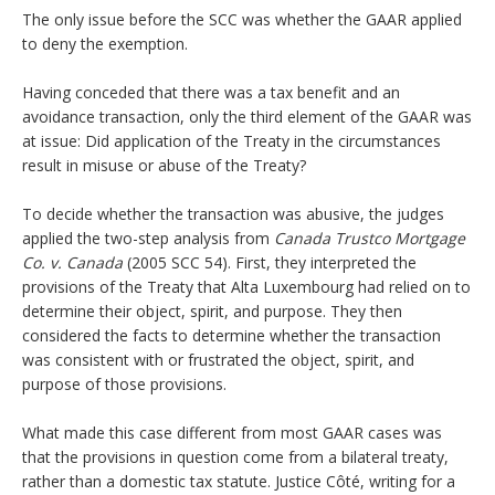
The only issue before the SCC was whether the GAAR applied
to deny the exemption.
Having conceded that there was a tax benefit and an
avoidance transaction, only the third element of the GAAR was
at issue: Did application of the Treaty in the circumstances
result in misuse or abuse of the Treaty?
To decide whether the transaction was abusive, the judges
applied the two-step analysis from
Canada Trustco Mortgage
Co. v. Canada
(2005 SCC 54). First, they interpreted the
provisions of the Treaty that Alta Luxembourg had relied on to
determine their object, spirit, and purpose. They then
considered the facts to determine whether the transaction
was consistent with or frustrated the object, spirit, and
purpose of those provisions.
What made this case different from most GAAR cases was
that the provisions in question come from a bilateral treaty,
rather than a domestic tax statute. Justice Côté, writing for a