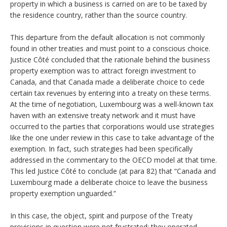
property in which a business is carried on are to be taxed by
the residence country, rather than the source country.
This departure from the default allocation is not commonly
found in other treaties and must point to a conscious choice.
Justice Côté concluded that the rationale behind the business
property exemption was to attract foreign investment to
Canada, and that Canada made a deliberate choice to cede
certain tax revenues by entering into a treaty on these terms.
At the time of negotiation, Luxembourg was a well-known tax
haven with an extensive treaty network and it must have
occurred to the parties that corporations would use strategies
like the one under review in this case to take advantage of the
exemption. In fact, such strategies had been specifically
addressed in the commentary to the OECD model at that time.
This led Justice Côté to conclude (at para 82) that “Canada and
Luxembourg made a deliberate choice to leave the business
property exemption unguarded.”
In this case, the object, spirit and purpose of the Treaty
provisions in question were not frustrated; they operated