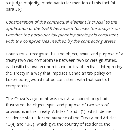
six-judge majority, made particular mention of this fact (at
para 36):
Consideration of the contractual element is crucial to the
application of the GAAR because it focuses the analysis on
whether the particular tax planning strategy is consistent
with the compromises reached by the contracting states.
Courts must recognize that the object, spirit, and purpose of a
treaty involves compromise between two sovereign states,
each with its own economic and policy objectives. Interpreting
the Treaty in a way that imposes Canadian tax policy on
Luxembourg would not be consistent with that spirit of
compromise.
The Crown’s argument was that Alta Luxembourg had
frustrated the object, spirit and purpose of two sets of
provisions in the Treaty: Articles 1 and 4(1), which define
residence status for the purpose of the Treaty; and Articles
13(4) and 13(5), which give the country of residence the