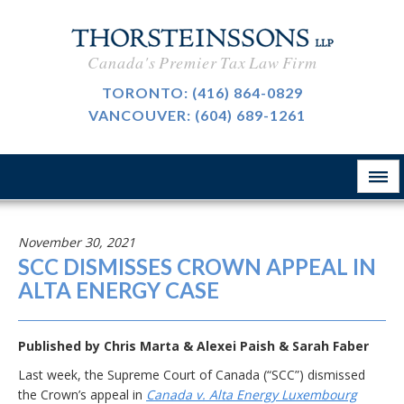
CAREERS
Canada's Premier Tax Law Firm
BLOG
TORONTO:
(416) 864-0829
VANCOUVER:
(604) 689-1261
ABOUT
CONTACT
November 30, 2021
SCC DISMISSES CROWN APPEAL IN
ALTA ENERGY CASE
Published by
Chris Marta
&
Alexei Paish
&
Sarah Faber
Last week, the Supreme Court of Canada (“SCC”) dismissed
the Crown’s appeal in
Canada v. Alta Energy Luxembourg