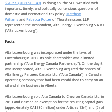
S.A.R.L.
(2021 SCC 49)
. In doing so, the SCC wrestled with
important, timely, and politically contentious questions of
domestic and international tax policy.
Matthew
Williams
and
Rebecca Potter
of Thorsteinssons LLP
represented the Respondent, Alta Energy Luxembourg S.A.R.L.
(“Alta Luxembourg”).
Facts
Alta Luxembourg was incorporated under the laws of
Luxembourg in 2012. Its sole shareholder was a limited
partnership (“Alta Energy Canada Partnership”). On the day it
was incorporated, Alta Luxembourg acquired the shares of
Alta Energy Partners Canada Ltd. (“Alta Canada”), a Canadian
operating company that had been established to carry on an
oil and shale business in Alberta.
Alta Luxembourg sold Alta Canada to Chevron Canada Ltd. in
2013 and claimed an exemption for the resulting capital gain
(approximately CA$380 million) under Articles 13(4) and (5) of