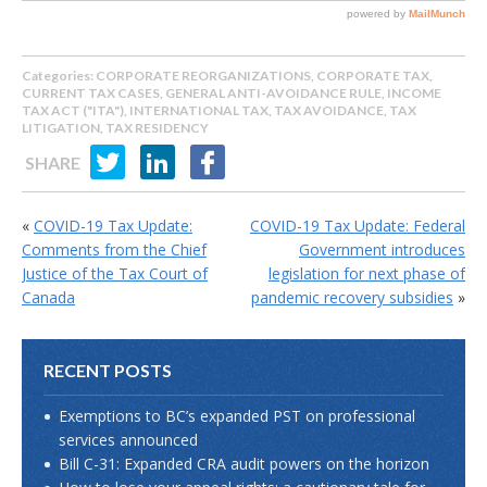
Categories:
CORPORATE REORGANIZATIONS
,
CORPORATE TAX
,
CURRENT TAX CASES
,
GENERAL ANTI-AVOIDANCE RULE
,
INCOME
TAX ACT ("ITA")
,
INTERNATIONAL TAX
,
TAX AVOIDANCE
,
TAX
LITIGATION
,
TAX RESIDENCY
SHARE
«
COVID-19 Tax Update:
COVID-19 Tax Update: Federal
Comments from the Chief
Government introduces
Justice of the Tax Court of
legislation for next phase of
Canada
pandemic recovery subsidies
»
RECENT POSTS
Exemptions to BC’s expanded PST on professional
services announced
Bill C-31: Expanded CRA audit powers on the horizon