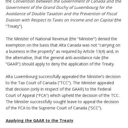
the
Convention between the Government of Canada and the
Government of the Grand Duchy of Luxembourg for the
Avoidance of Double Taxation and the Prevention of Fiscal
Evasion with Respect to Taxes on Income and on Capital
(the
“Treaty”).
The Minister of National Revenue (the “Minister”) denied the
exemption on the basis that Alta Canada was not “carrying on
a business in the property” as required by Article 13(4) and, in
the alternative, that the general anti-avoidance rule (the
“GAAR”) should apply to deny the application of the Treaty.
Alta Luxembourg successfully appealed the Minister’s decision
to the Tax Court of Canada (“TCC”). The Minister appealed
that decision (only in respect of the GAAR) to the Federal
Court of Appeal (“FCA”) which upheld the decision of the TCC.
The Minister successfully sought leave to appeal the decision
of the FCA to the Supreme Court of Canada (“SCC”).
Applying the GAAR to the Treaty