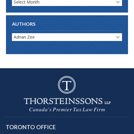
Select Month
AUTHORS
Adrian Zee
Canada's Premier Tax Law Firm
TORONTO OFFICE