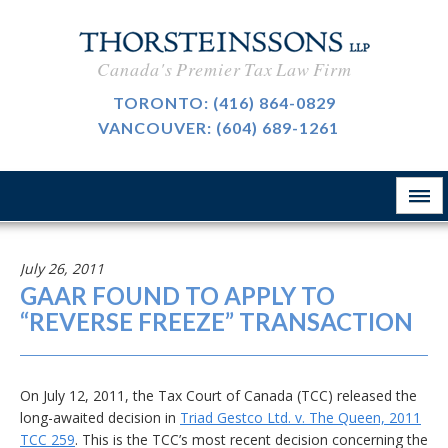
International Taxation
CAREERS
Canada's Premier Tax Law Firm
Taxpayer Representation
BLOG
TORONTO:
(416) 864-0829
Resource Tax
VANCOUVER:
(604) 689-1261
ABOUT
Sales Tax, GST And HST
CONTACT
The Firm
Customs & International Trade
Firm News
Tax-Exempt Organizations
July 26, 2011
律所简介
GAAR FOUND TO APPLY TO
Investment Funds
“REVERSE FREEZE” TRANSACTION
Estate Planning
Criminal Defence
On July 12, 2011, the Tax Court of Canada (TCC) released the
long-awaited decision in
Triad Gestco Ltd. v. The Queen, 2011
业务领域
TCC 259
. This is the TCC’s most recent decision concerning the