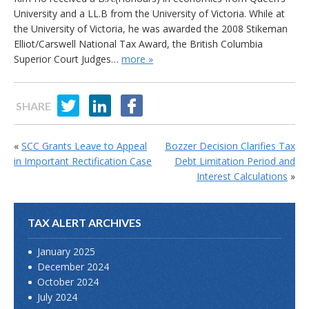
University and a LL.B from the University of Victoria. While at
the University of Victoria, he was awarded the 2008 Stikeman
Elliot/Carswell National Tax Award, the British Columbia
Superior Court Judges…
more »
SHARE
«
SCC Grants Leave to Appeal
Bozzer Decision Clarifies Tax
in Important Rectification Case
Debt Limitation Period and
Interest Calculations
»
TAX ALERT ARCHIVES
January 2025
December 2024
October 2024
July 2024