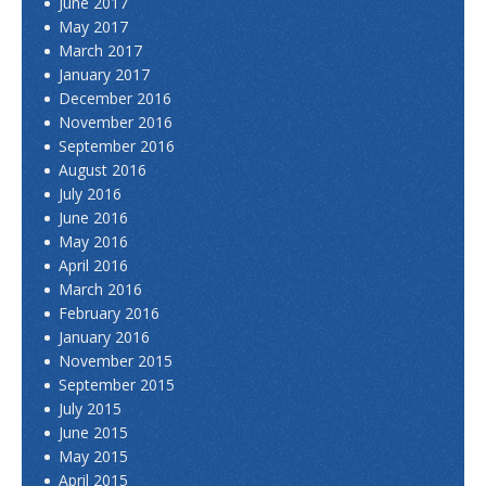
June 2017
May 2017
March 2017
January 2017
December 2016
November 2016
September 2016
August 2016
July 2016
June 2016
May 2016
April 2016
March 2016
February 2016
January 2016
November 2015
September 2015
July 2015
June 2015
May 2015
April 2015