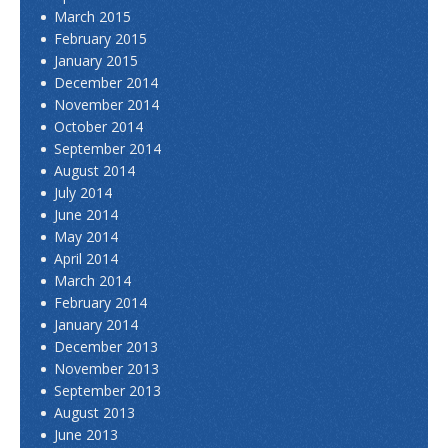
March 2015
February 2015
January 2015
December 2014
November 2014
October 2014
September 2014
August 2014
July 2014
June 2014
May 2014
April 2014
March 2014
February 2014
January 2014
December 2013
November 2013
September 2013
August 2013
June 2013