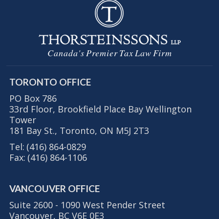
Canada's Premier Tax Law Firm
TORONTO OFFICE
PO Box 786
33rd Floor, Brookfield Place Bay Wellington
Tower
181 Bay St., Toronto, ON M5J 2T3
Tel:
(416) 864-0829
Fax:
(416) 864-1106
VANCOUVER OFFICE
Suite 2600 - 1090 West Pender Street
Vancouver, BC V6E 0E3