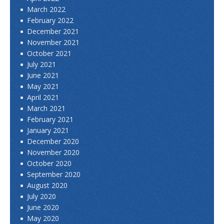
March 2022
February 2022
December 2021
November 2021
October 2021
July 2021
June 2021
May 2021
April 2021
March 2021
February 2021
January 2021
December 2020
November 2020
October 2020
September 2020
August 2020
July 2020
June 2020
May 2020