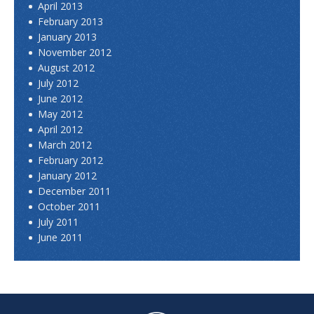
April 2013
February 2013
January 2013
November 2012
August 2012
July 2012
June 2012
May 2012
April 2012
March 2012
February 2012
January 2012
December 2011
October 2011
July 2011
June 2011