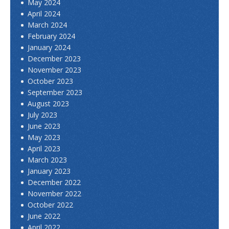
May 2024
April 2024
March 2024
February 2024
January 2024
December 2023
November 2023
October 2023
September 2023
August 2023
July 2023
June 2023
May 2023
April 2023
March 2023
January 2023
December 2022
November 2022
October 2022
June 2022
April 2022