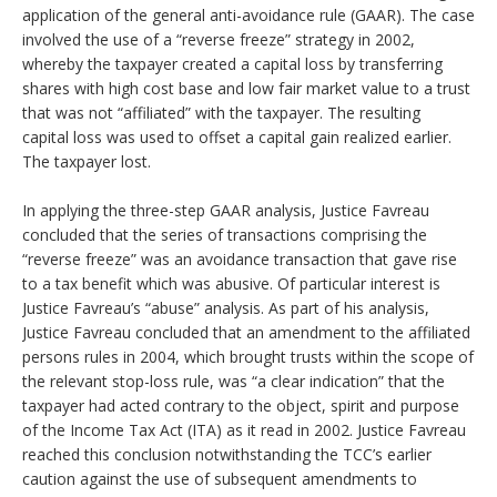
application of the general anti-avoidance rule (GAAR). The case
involved the use of a “reverse freeze” strategy in 2002,
whereby the taxpayer created a capital loss by transferring
shares with high cost base and low fair market value to a trust
that was not “affiliated” with the taxpayer. The resulting
capital loss was used to offset a capital gain realized earlier.
The taxpayer lost.
In applying the three-step GAAR analysis, Justice Favreau
concluded that the series of transactions comprising the
“reverse freeze” was an avoidance transaction that gave rise
to a tax benefit which was abusive. Of particular interest is
Justice Favreau’s “abuse” analysis. As part of his analysis,
Justice Favreau concluded that an amendment to the affiliated
persons rules in 2004, which brought trusts within the scope of
the relevant stop-loss rule, was “a clear indication” that the
taxpayer had acted contrary to the object, spirit and purpose
of the Income Tax Act (ITA) as it read in 2002. Justice Favreau
reached this conclusion notwithstanding the TCC’s earlier
caution against the use of subsequent amendments to