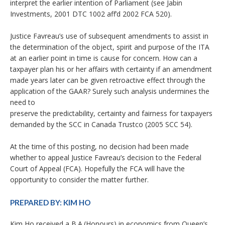
interpret the earlier intention of Parliament (see Jabin
Investments, 2001 DTC 1002 aff’d 2002 FCA 520).
Justice Favreau’s use of subsequent amendments to assist in
the determination of the object, spirit and purpose of the ITA
at an earlier point in time is cause for concern. How can a
taxpayer plan his or her affairs with certainty if an amendment
made years later can be given retroactive effect through the
application of the GAAR? Surely such analysis undermines the
need to
preserve the predictability, certainty and fairness for taxpayers
demanded by the SCC in Canada Trustco (2005 SCC 54).
At the time of this posting, no decision had been made
whether to appeal Justice Favreau’s decision to the Federal
Court of Appeal (FCA). Hopefully the FCA will have the
opportunity to consider the matter further.
PREPARED BY:
KIM HO
Kim Ho received a B.A.(Honours) in economics from Queen’s