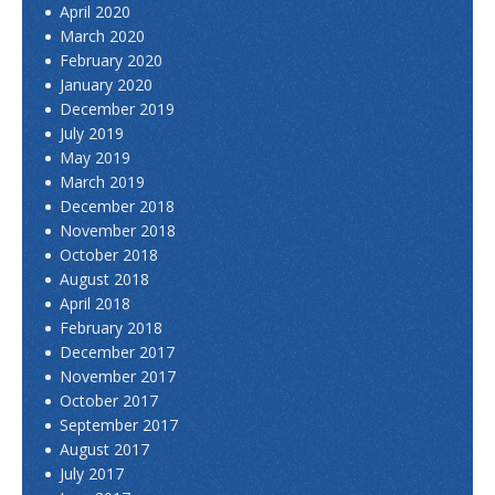
April 2020
March 2020
February 2020
January 2020
December 2019
July 2019
May 2019
March 2019
December 2018
November 2018
October 2018
August 2018
April 2018
February 2018
December 2017
November 2017
October 2017
September 2017
August 2017
July 2017