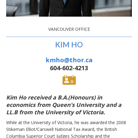
VANCOUVER OFFICE
KIM HO
kmho@thor.ca
604-602-4213
Kim Ho received a B.A.(Honours) in
economics from Queen’s University and a
LL.B from the University of Victoria.
While at the University of Victoria, he was awarded the 2008
Stikeman Elliot/Carswell National Tax Award, the British
Columbia Superior Court Judges Scholarship and the