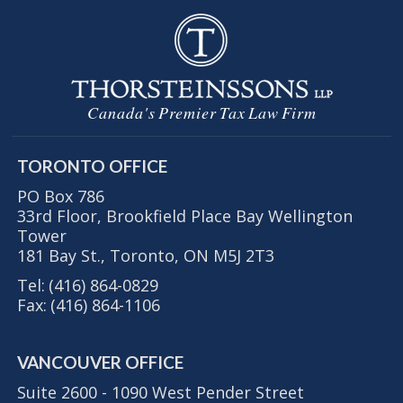
Canada's Premier Tax Law Firm
TORONTO OFFICE
PO Box 786
33rd Floor, Brookfield Place Bay Wellington
Tower
181 Bay St., Toronto, ON M5J 2T3
Tel:
(416) 864-0829
Fax:
(416) 864-1106
VANCOUVER OFFICE
Suite 2600 - 1090 West Pender Street