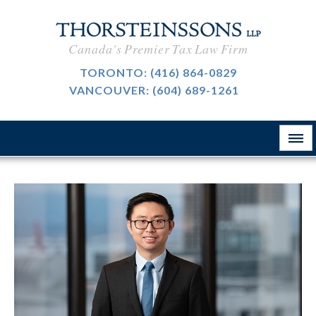
International Taxation
CAREERS
Canada's Premier Tax Law Firm
Taxpayer Representation
BLOG
TORONTO:
(416) 864-0829
Resource Tax
VANCOUVER:
(604) 689-1261
ABOUT
Sales Tax, GST And HST
CONTACT
The Firm
Customs & International Trade
Firm News
Tax-Exempt Organizations
律所简介
Investment Funds
Estate Planning
Criminal Defence
业务领域