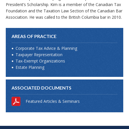
President’s Scholarship. Kim is a member of the Canadian Tax
Foundation and the Taxation Law Section of the Canadian Bar
Association. He was called to the British Columbia bar in 2010.
AREAS OF PRACTICE
Corporate Tax Advice & Planning
Taxpayer Representation
Tax-Exempt Organizations
Estate Planning
ASSOCIATED DOCUMENTS
Featured Articles & Seminars