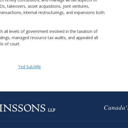
POs, takeovers, asset acquisitions, joint ventures,
ransactions, internal restructurings, and expansions both
h all levels of government involved in the taxation of
ulings, managed resource tax audits, and appealed all
ls of court.
Ted Sutcliffe
Canada's