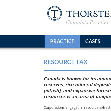
Canada's Premier 
PRACTICE
CASES
Corporate Tax Advice &
RESOURCE TAX
Planning
Tax Litigation
Canada is known for its abunda
International Taxation
reserves, rich mineral deposits
potash), and expansive forest
Taxpayer Representatio
resources is an area of unique
Resource Tax
Corporations engaged in resource extracti