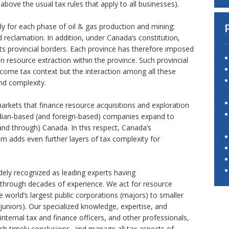
above the usual tax rules that apply to all businesses).
ly for each phase of oil & gas production and mining:
 Trade
 reclamation. In addition, under Canada’s constitution,
ts provincial borders. Each province has therefore imposed
ns
on resource extraction within the province. Such provincial
ncome tax context but the interaction among all these
and complexity.
markets that finance resource acquisitions and exploration
adian-based (and foreign-based) companies expand to
nd through) Canada. In this respect, Canada’s
em adds even further layers of tax complexity for
ely recognized as leading experts having
ed through decades of experience. We act for resource
 world’s largest public corporations (majors) to smaller
juniors). Our specialized knowledge, expertise, and
internal tax and finance officers, and other professionals,
ach timely conclusions, and manage all tax aspects of