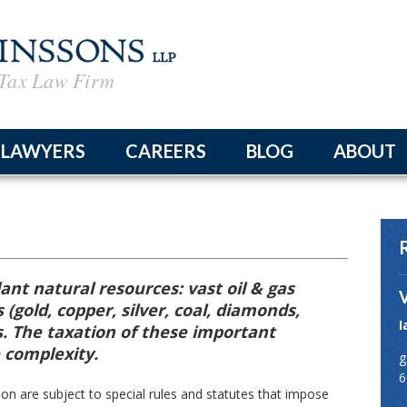
Tax Law Firm
LAWYERS
CAREERS
BLOG
ABOUT
The Fir
Firm Ne
律所简
nt natural resources: vast oil & gas
 (gold, copper, silver, coal, diamonds,
I
s. The taxation of these important
n
 complexity.
g
6
on are subject to special rules and statutes that impose