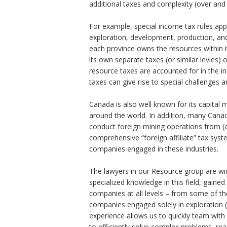
additional taxes and complexity (over and 
Sales Tax, GST And HST
For example, special income tax rules app
Customs & International
exploration, development, production, and
each province owns the resources within i
Tax-Exempt Organizatio
its own separate taxes (or similar levies) 
resource taxes are accounted for in the i
Investment Funds
taxes can give rise to special challenges 
Estate Planning
Canada is also well known for its capital 
around the world. In addition, many Can
Criminal Defence
conduct foreign mining operations from (a
comprehensive “foreign affiliate” tax syst
业务领域
companies engaged in these industries.
The lawyers in our Resource group are wid
specialized knowledge in this field, gain
companies at all levels – from some of the
companies engaged solely in exploration (
experience allows us to quickly team with 
to efficiently solve complex problems, re