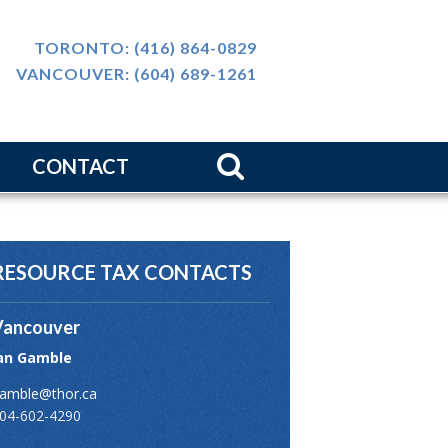
TORONTO:
(416) 864-0829
VANCOUVER:
(604) 689-1261
CONTACT
m
ws
RESOURCE TAX CONTACTS
介
Vancouver
an Gamble
amble@thor.ca
04-602-4290