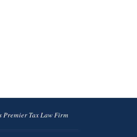
 Premier Tax Law Firm