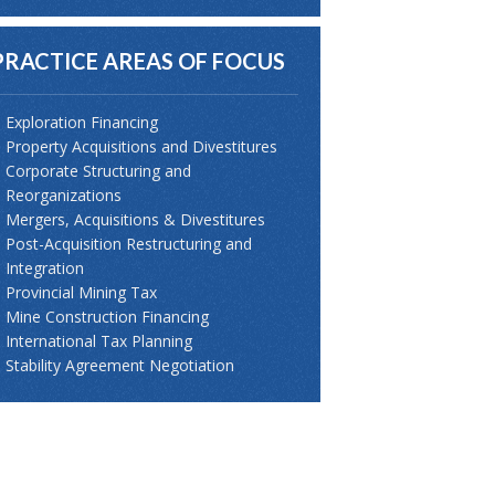
PRACTICE AREAS OF FOCUS
Exploration Financing
Property Acquisitions and Divestitures
Corporate Structuring and
Reorganizations
Mergers, Acquisitions & Divestitures
Post-Acquisition Restructuring and
Integration
Provincial Mining Tax
Mine Construction Financing
International Tax Planning
Stability Agreement Negotiation