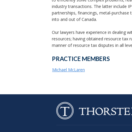
industry transactions. The latter include I
partnerships, financings, metal-purchase t
into and out of Canada.
Our lawyers have experience in dealing wit
resources; having obtained resource tax r
manner of resource tax disputes in all leve
PRACTICE MEMBERS
Michael McLaren