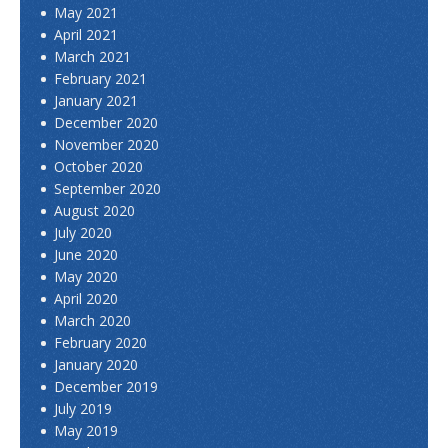
May 2021
April 2021
March 2021
February 2021
January 2021
December 2020
November 2020
October 2020
September 2020
August 2020
July 2020
June 2020
May 2020
April 2020
March 2020
February 2020
January 2020
December 2019
July 2019
May 2019