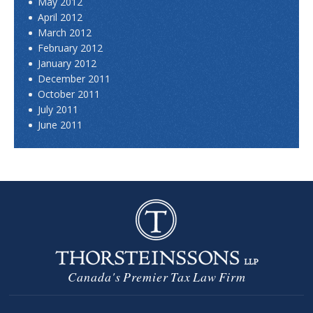
May 2012
April 2012
March 2012
February 2012
January 2012
December 2011
October 2011
July 2011
June 2011
Canada's Premier Tax Law Firm