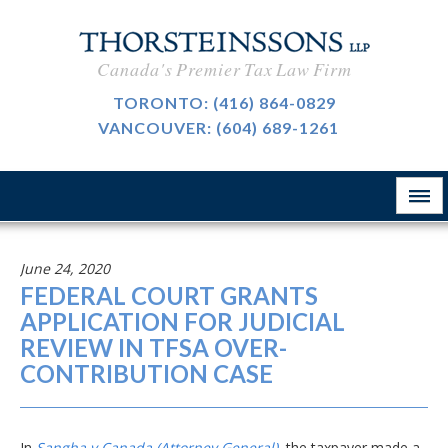
International Taxation
CAREERS
Canada's Premier Tax Law Firm
Taxpayer Representation
BLOG
TORONTO:
(416) 864-0829
Resource Tax
VANCOUVER:
(604) 689-1261
ABOUT
Sales Tax, GST And HST
CONTACT
The Firm
Customs & International Trade
Firm News
Tax-Exempt Organizations
June 24, 2020
律所简介
FEDERAL COURT GRANTS
Investment Funds
APPLICATION FOR JUDICIAL
REVIEW IN TFSA OVER-
Estate Planning
CONTRIBUTION CASE
Criminal Defence
业务领域
In
Sangha v Canada (Attorney General)
, the taxpayer made a