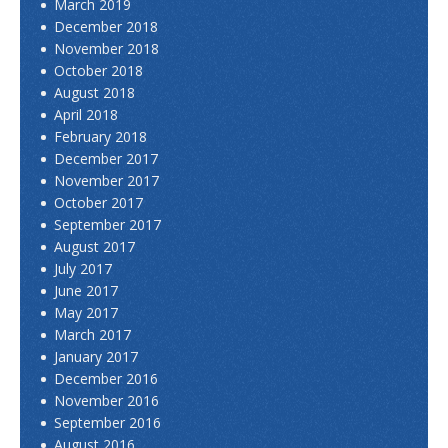
March 2019
December 2018
November 2018
October 2018
August 2018
April 2018
February 2018
December 2017
November 2017
October 2017
September 2017
August 2017
July 2017
June 2017
May 2017
March 2017
January 2017
December 2016
November 2016
September 2016
August 2016