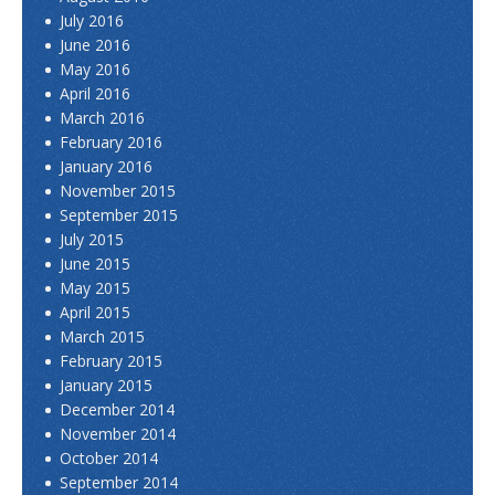
July 2016
June 2016
May 2016
April 2016
March 2016
February 2016
January 2016
November 2015
September 2015
July 2015
June 2015
May 2015
April 2015
March 2015
February 2015
January 2015
December 2014
November 2014
October 2014
September 2014