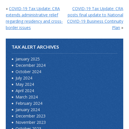
«
COVID-19 Tax Update: CRA
COVID-19 Tax Update: CRA
extends administrative relief
posts final update to National
regarding residency and cross-
COVID-19 Business Continuity
border issues
Plan
»
TAX ALERT ARCHIVES
January 2025
December 2024
October 2024
July 2024
May 2024
April 2024
March 2024
February 2024
January 2024
December 2023
November 2023
October 2023