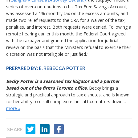
series of over-contributions to his Tax Free Savings Account,
was assessed a 1% monthly tax on the excess amounts, and
made two relief requests to the CRA for a waiver of the tax,
penalties, and interest. Both requests were denied. Following a
remote hearing earlier this month, the Federal Court agreed
with the taxpayer and granted the application for judicial
review on the basis that ”the Minister’s refusal to exercise their
discretion was not intelligible or justified.”
PREPARED BY:
E. REBECCA POTTER
Becky Potter is a seasoned tax litigator and a partner
based out of the firm’s Toronto office.
Becky brings a
strategic and practical approach to tax disputes, and is known
for her ability to distill complex technical tax matters down…
more »
SHARE