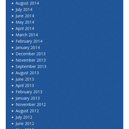
August 2014
July 2014
June 2014
May 2014
April 2014
March 2014
February 2014
January 2014
December 2013
November 2013
September 2013
August 2013
June 2013
April 2013
February 2013
January 2013
November 2012
August 2012
July 2012
June 2012