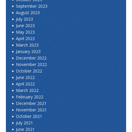
September 2023
August 2023
July 2023
June 2023
May 2023
April 2023
March 2023
January 2023
December 2022
November 2022
October 2022
June 2022
April 2022
March 2022
February 2022
December 2021
November 2021
October 2021
July 2021
June 2021