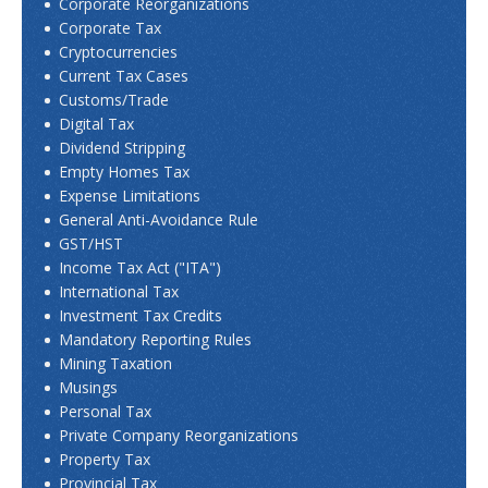
Corporate Reorganizations
Corporate Tax
Cryptocurrencies
Current Tax Cases
Customs/Trade
Digital Tax
Dividend Stripping
Empty Homes Tax
Expense Limitations
General Anti-Avoidance Rule
GST/HST
Income Tax Act ("ITA")
International Tax
Investment Tax Credits
Mandatory Reporting Rules
Mining Taxation
Musings
Personal Tax
Private Company Reorganizations
Property Tax
Provincial Tax