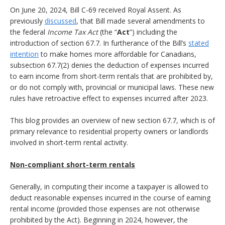
On June 20, 2024, Bill C-69 received Royal Assent. As
previously
discussed
, that Bill made several amendments to
the federal
Income Tax Act
(the “
Act
”) including the
introduction of section 67.7. In furtherance of the Bill’s
stated
intention
to make homes more affordable for Canadians,
subsection 67.7(2) denies the deduction of expenses incurred
to earn income from short-term rentals that are prohibited by,
or do not comply with, provincial or municipal laws. These new
rules have retroactive effect to expenses incurred after 2023.
This blog provides an overview of new section 67.7, which is of
primary relevance to residential property owners or landlords
involved in short-term rental activity.
Non-compliant short-term rentals
Generally, in computing their income a taxpayer is allowed to
deduct reasonable expenses incurred in the course of earning
rental income (provided those expenses are not otherwise
prohibited by the Act). Beginning in 2024, however, the