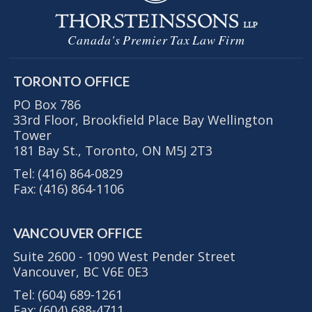
Canada's Premier Tax Law Firm
TORONTO OFFICE
PO Box 786
33rd Floor, Brookfield Place Bay Wellington
Tower
181 Bay St., Toronto, ON M5J 2T3
Tel:
(416) 864-0829
Fax:
(416) 864-1106
VANCOUVER OFFICE
Suite 2600 - 1090 West Pender Street
Vancouver, BC V6E 0E3
Tel:
(604) 689-1261
Fax:
(604) 688-4711