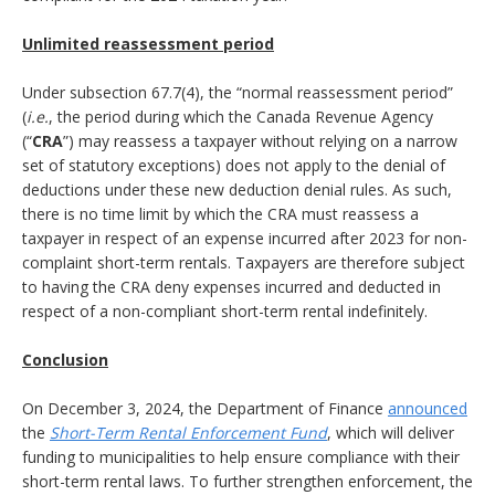
Unlimited reassessment period
Under subsection 67.7(4), the “normal reassessment period”
(
i.e.
, the period during which the Canada Revenue Agency
(“
CRA
”) may reassess a taxpayer without relying on a narrow
set of statutory exceptions) does not apply to the denial of
deductions under these new deduction denial rules. As such,
there is no time limit by which the CRA must reassess a
taxpayer in respect of an expense incurred after 2023 for non-
complaint short-term rentals. Taxpayers are therefore subject
to having the CRA deny expenses incurred and deducted in
respect of a non-compliant short-term rental indefinitely.
Conclusion
On December 3, 2024, the Department of Finance
announced
the
Short-Term Rental Enforcement Fund
, which will deliver
funding to municipalities to help ensure compliance with their
short-term rental laws. To further strengthen enforcement, the