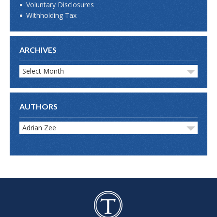
Voluntary Disclosures
Withholding Tax
ARCHIVES
Select Month
AUTHORS
Adrian Zee