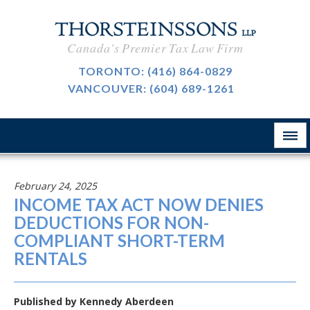
CAREERS
Canada's Premier Tax Law Firm
BLOG
TORONTO:
(416) 864-0829
VANCOUVER:
(604) 689-1261
ABOUT
CONTACT
February 24, 2025
INCOME TAX ACT NOW DENIES
DEDUCTIONS FOR NON-
COMPLIANT SHORT-TERM
RENTALS
Published by
Kennedy Aberdeen