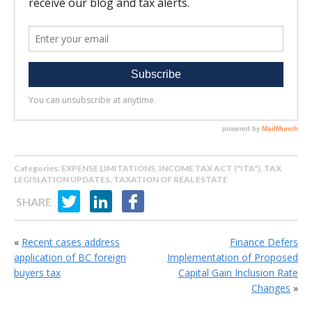
Categories:
EXPENSE LIMITATIONS
,
INCOME TAX ACT ("ITA")
,
TAX
LEGISLATION UPDATES
,
TAXATION OF REAL ESTATE
SHARE
«
Recent cases address
Finance Defers
application of BC foreign
Implementation of Proposed
buyers tax
Capital Gain Inclusion Rate
Changes
»