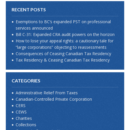
RECENT POSTS
Exemptions to BC’s expanded PST on professional
services announced
Bill C-31: Expanded CRA audit powers on the horizon
How to lose your appeal rights: a cautionary tale for
“large corporations” objecting to reassessments
Consequences of Ceasing Canadian Tax Residency
Tax Residency & Ceasing Canadian Tax Residency
CATEGORIES
Administrative Relief From Taxes
Canadian-Controlled Private Corporation
CERS
CEWS
Charities
Collections