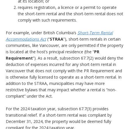
at its location; or
requires registration, a licence or a permit to operate
the short-term rental and the short-term rental does not
comply with such requirements.
For example, under British Columbia’s
Short-Term Rental
Accommodations Act
(“
STRAA
”), short-term rentals in certain
communities, like Vancouver, are only permitted if the property
is located at the host’s principal residence (the “
PR
Requirement
”). As a result, subsection 67.7(2) would deny the
deduction of expenses incurred for any short-term rental in
Vancouver that does not comply with the PR Requirement and
is otherwise fully licensed to operate as a short-term rental. In
addition to the STRAA, municipalities may have more
restrictive bylaws that may impact whether a rental is “non-
compliant” under the Act.
For the 2024 taxation year, subsection 67.7(3) provides
transitional relief. If a short-term rental was compliant by
December 31, 2024, the property would be deemed fully
compliant for the 2024 taxation year.