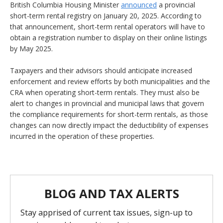
British Columbia Housing Minister
announced
a provincial
short-term rental registry on January 20, 2025. According to
that announcement, short-term rental operators will have to
obtain a registration number to display on their online listings
by May 2025.
Taxpayers and their advisors should anticipate increased
enforcement and review efforts by both municipalities and the
CRA when operating short-term rentals. They must also be
alert to changes in provincial and municipal laws that govern
the compliance requirements for short-term rentals, as those
changes can now directly impact the deductibility of expenses
incurred in the operation of these properties.