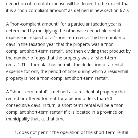
deduction of a rental expense will be denied to the extent that
it is a “non-compliant amount” as defined in new section 67.7.
A “non-compliant amount” for a particular taxation year is
determined by multiplying the otherwise deductible rental
expense in respect of a “short-term rental” by the number of
days in the taxation year that the property was a “non-
compliant short-term rental”, and then dividing that product by
the number of days that the property was a “short-term
rental”. This formula thus permits the deduction of a rental
expense for only the period of time during which a residential
property is not a “non-compliant short-term rental”.
A “short-term rental” is defined as a residential property that is
rented or offered for rent for a period of less than 90
consecutive days. In turn, a short-term rental will be a “non-
compliant short-term rental” if it is located in a province or
municipality that, at that time:
does not permit the operation of the short-term rental