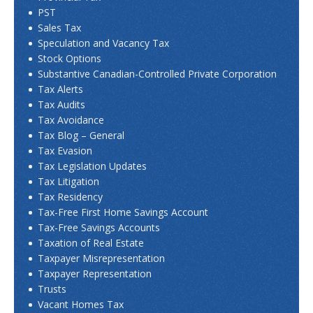
PST
Sales Tax
Speculation and Vacancy Tax
Stock Options
Substantive Canadian-Controlled Private Corporation
Tax Alerts
Tax Audits
Tax Avoidance
Tax Blog – General
Tax Evasion
Tax Legislation Updates
Tax Litigation
Tax Residency
Tax-Free First Home Savings Account
Tax-Free Savings Accounts
Taxation of Real Estate
Taxpayer Misrepresentation
Taxpayer Representation
Trusts
Vacant Homes Tax