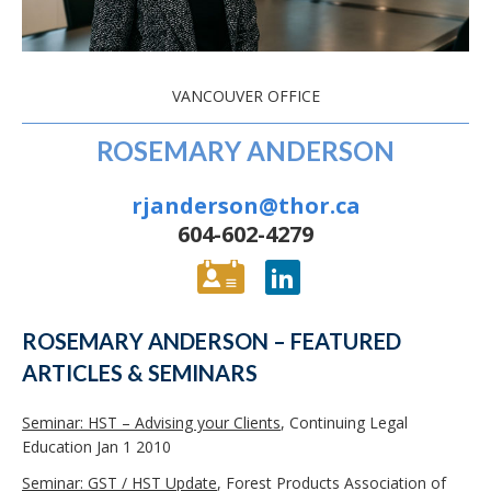
VANCOUVER OFFICE
ROSEMARY ANDERSON
rjanderson@thor.ca
604-602-4279
ROSEMARY ANDERSON – FEATURED
ARTICLES & SEMINARS
Seminar: HST – Advising your Clients
, Continuing Legal
Education Jan 1 2010
Seminar: GST / HST Update
, Forest Products Association of