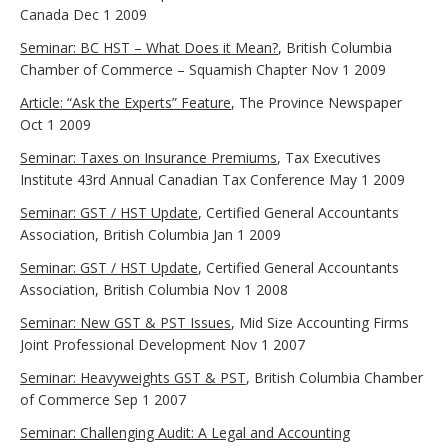
Canada Dec 1 2009
Seminar: BC HST – What Does it Mean?
, British Columbia
Chamber of Commerce – Squamish Chapter Nov 1 2009
Article: “Ask the Experts” Feature
, The Province Newspaper
Oct 1 2009
Seminar: Taxes on Insurance Premiums
, Tax Executives
Institute 43rd Annual Canadian Tax Conference May 1 2009
Seminar: GST / HST Update
, Certified General Accountants
Association, British Columbia Jan 1 2009
Seminar: GST / HST Update
, Certified General Accountants
Association, British Columbia Nov 1 2008
Seminar: New GST & PST Issues
, Mid Size Accounting Firms
Joint Professional Development Nov 1 2007
Seminar: Heavyweights GST & PST
, British Columbia Chamber
of Commerce Sep 1 2007
Seminar: Challenging Audit: A Legal and Accounting