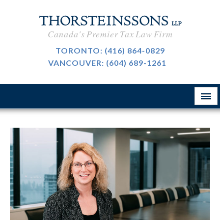
International Taxation
CAREERS
Canada's Premier Tax Law Firm
Taxpayer Representation
BLOG
TORONTO:
(416) 864-0829
Resource Tax
VANCOUVER:
(604) 689-1261
ABOUT
Sales Tax, GST And HST
CONTACT
The Firm
Customs & International Trade
Firm News
Tax-Exempt Organizations
律所简介
Investment Funds
Estate Planning
Criminal Defence
业务领域