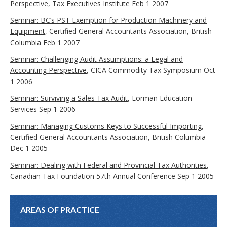
Perspective
, Tax Executives Institute Feb 1 2007
Seminar: BC’s PST Exemption for Production Machinery and
Equipment
, Certified General Accountants Association, British
Columbia Feb 1 2007
Seminar: Challenging Audit Assumptions: a Legal and
Accounting Perspective
, CICA Commodity Tax Symposium Oct
1 2006
Seminar: Surviving a Sales Tax Audit
, Lorman Education
Services Sep 1 2006
Seminar: Managing Customs Keys to Successful Importing
,
Certified General Accountants Association, British Columbia
Dec 1 2005
Seminar: Dealing with Federal and Provincial Tax Authorities
,
Canadian Tax Foundation 57th Annual Conference Sep 1 2005
AREAS OF PRACTICE