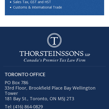
Sales Tax, GST and HST
Customs & International Trade
Canada's Premier Tax Law Firm
TORONTO OFFICE
PO Box 786
33rd Floor, Brookfield Place Bay Wellington
Tower
181 Bay St., Toronto, ON M5J 2T3
Tel:
(416) 864-0829