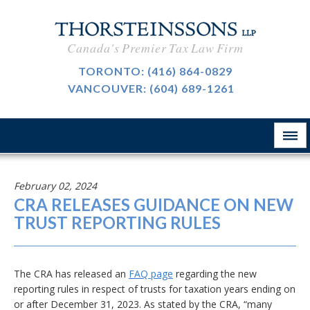
International Taxation
CAREERS
Canada's Premier Tax Law Firm
Taxpayer Representation
BLOG
TORONTO:
(416) 864-0829
Resource Tax
VANCOUVER:
(604) 689-1261
ABOUT
Sales Tax, GST And HST
CONTACT
The Firm
Customs & International Trade
Firm News
Tax-Exempt Organizations
February 02, 2024
律所简介
CRA RELEASES GUIDANCE ON NEW
Investment Funds
TRUST REPORTING RULES
Estate Planning
Criminal Defence
The CRA has released an
FAQ page
regarding the new
reporting rules in respect of trusts for taxation years ending on
业务领域
or after December 31, 2023. As stated by the CRA, “many