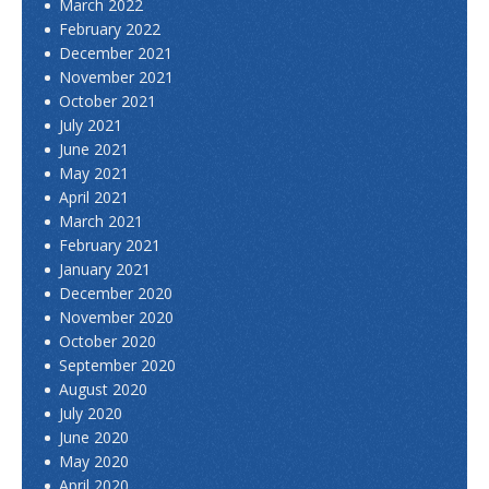
March 2022
February 2022
December 2021
November 2021
October 2021
July 2021
June 2021
May 2021
April 2021
March 2021
February 2021
January 2021
December 2020
November 2020
October 2020
September 2020
August 2020
July 2020
June 2020
May 2020
April 2020