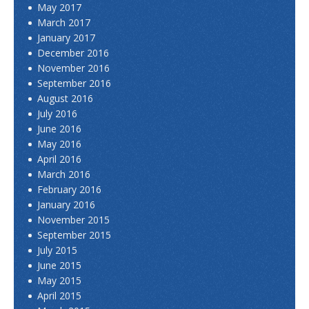
May 2017
March 2017
January 2017
December 2016
November 2016
September 2016
August 2016
July 2016
June 2016
May 2016
April 2016
March 2016
February 2016
January 2016
November 2015
September 2015
July 2015
June 2015
May 2015
April 2015