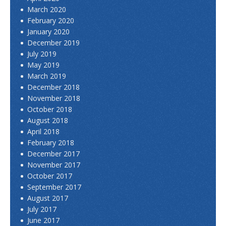
March 2020
February 2020
January 2020
December 2019
July 2019
May 2019
March 2019
December 2018
November 2018
October 2018
August 2018
April 2018
February 2018
December 2017
November 2017
October 2017
September 2017
August 2017
July 2017
June 2017