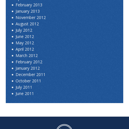
February 2013
January 2013
November 2012
August 2012
July 2012
June 2012
May 2012
April 2012
March 2012
February 2012
January 2012
December 2011
October 2011
July 2011
June 2011