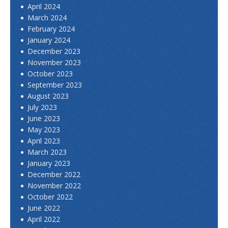
April 2024
March 2024
February 2024
January 2024
December 2023
November 2023
October 2023
September 2023
August 2023
July 2023
June 2023
May 2023
April 2023
March 2023
January 2023
December 2022
November 2022
October 2022
June 2022
April 2022