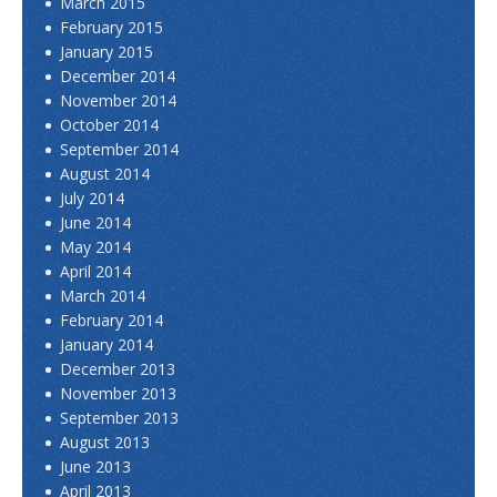
March 2015
February 2015
January 2015
December 2014
November 2014
October 2014
September 2014
August 2014
July 2014
June 2014
May 2014
April 2014
March 2014
February 2014
January 2014
December 2013
November 2013
September 2013
August 2013
June 2013
April 2013