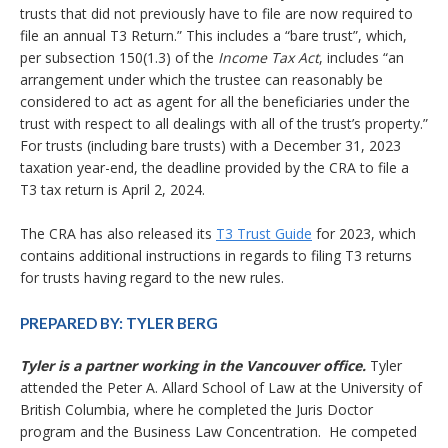
trusts that did not previously have to file are now required to
file an annual T3 Return.” This includes a “bare trust”, which,
per subsection 150(1.3) of the
Income Tax Act
, includes “an
arrangement under which the trustee can reasonably be
considered to act as agent for all the beneficiaries under the
trust with respect to all dealings with all of the trust’s property.”
For trusts (including bare trusts) with a December 31, 2023
taxation year-end, the deadline provided by the CRA to file a
T3 tax return is April 2, 2024.
The CRA has also released its
T3 Trust Guide
for 2023, which
contains additional instructions in regards to filing T3 returns
for trusts having regard to the new rules.
PREPARED BY:
TYLER BERG
Tyler is a partner working in the Vancouver office.
Tyler
attended the Peter A. Allard School of Law at the University of
British Columbia, where he completed the Juris Doctor
program and the Business Law Concentration. He competed