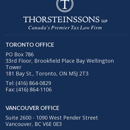
Canada's Premier Tax Law Firm
TORONTO OFFICE
PO Box 786
33rd Floor, Brookfield Place Bay Wellington
Tower
181 Bay St., Toronto, ON M5J 2T3
Tel:
(416) 864-0829
Fax:
(416) 864-1106
VANCOUVER OFFICE
Suite 2600 - 1090 West Pender Street
Vancouver, BC V6E 0E3