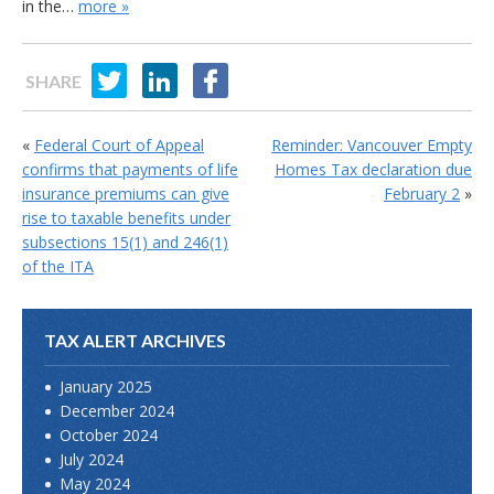
in the…
more »
SHARE
«
Federal Court of Appeal
Reminder: Vancouver Empty
confirms that payments of life
Homes Tax declaration due
insurance premiums can give
February 2
»
rise to taxable benefits under
subsections 15(1) and 246(1)
of the ITA
TAX ALERT ARCHIVES
January 2025
December 2024
October 2024
July 2024
May 2024