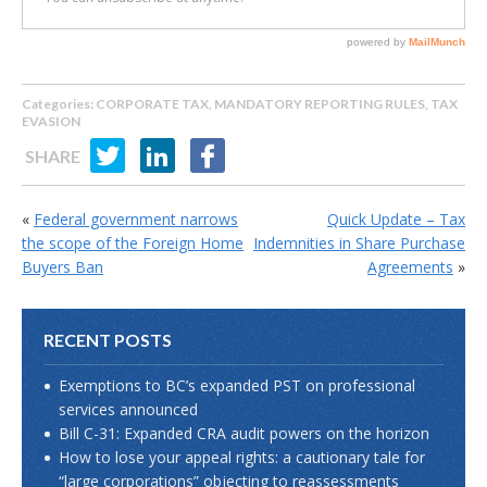
Categories:
CORPORATE TAX
,
MANDATORY REPORTING RULES
,
TAX
EVASION
SHARE
«
Federal government narrows
Quick Update – Tax
the scope of the Foreign Home
Indemnities in Share Purchase
Buyers Ban
Agreements
»
RECENT POSTS
Exemptions to BC’s expanded PST on professional
services announced
Bill C-31: Expanded CRA audit powers on the horizon
How to lose your appeal rights: a cautionary tale for
“large corporations” objecting to reassessments