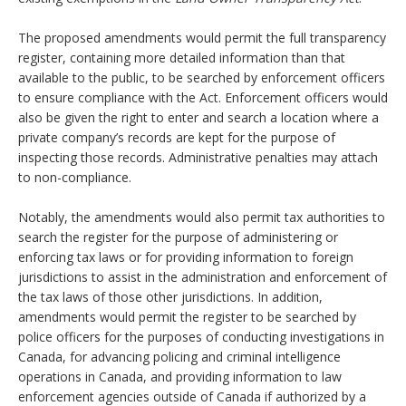
The proposed amendments would permit the full transparency
register, containing more detailed information than that
available to the public, to be searched by enforcement officers
to ensure compliance with the Act. Enforcement officers would
also be given the right to enter and search a location where a
private company’s records are kept for the purpose of
inspecting those records. Administrative penalties may attach
to non-compliance.
Notably, the amendments would also permit tax authorities to
search the register for the purpose of administering or
enforcing tax laws or for providing information to foreign
jurisdictions to assist in the administration and enforcement of
the tax laws of those other jurisdictions. In addition,
amendments would permit the register to be searched by
police officers for the purposes of conducting investigations in
Canada, for advancing policing and criminal intelligence
operations in Canada, and providing information to law
enforcement agencies outside of Canada if authorized by a