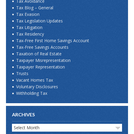
Tax Avoidance
Tax Blog – General
Tax Evasion
Tax Legislation Updates
Tax Litigation
Tax Residency
Tax-Free First Home Savings Account
Tax-Free Savings Accounts
Taxation of Real Estate
Taxpayer Misrepresentation
Taxpayer Representation
Trusts
Vacant Homes Tax
Voluntary Disclosures
Withholding Tax
ARCHIVES
Select Month