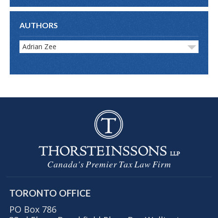
AUTHORS
Adrian Zee
Canada's Premier Tax Law Firm
TORONTO OFFICE
PO Box 786