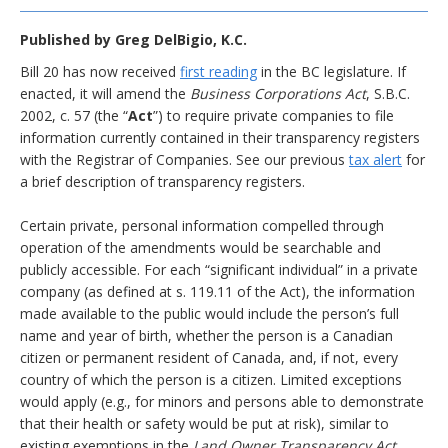
Published by
Greg DelBigio, K.C.
Bill 20 has now received
first reading
in the BC legislature. If
enacted, it will amend the
Business Corporations Act
, S.B.C.
2002, c. 57 (the “
Act
”) to require private companies to file
information currently contained in their transparency registers
with the Registrar of Companies. See our previous
tax alert
for
a brief description of transparency registers.
Certain private, personal information compelled through
operation of the amendments would be searchable and
publicly accessible. For each “significant individual” in a private
company (as defined at s. 119.11 of the Act), the information
made available to the public would include the person’s full
name and year of birth, whether the person is a Canadian
citizen or permanent resident of Canada, and, if not, every
country of which the person is a citizen. Limited exceptions
would apply (e.g., for minors and persons able to demonstrate
that their health or safety would be put at risk), similar to
existing exemptions in the
Land Owner Transparency Act
.