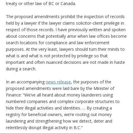
treaty or other law of BC or Canada.
The proposed amendments prohibit the inspection of records
held by a lawyer if the lawyer claims solicitor-client privilege in
respect of those records. I have previously written and spoken
about concerns that potentially arise when law offices become
search locations for compliance and law enforcement
purposes. At the very least, lawyers should turn their minds to
what is and what is not protected by privilege so that
important and often nuanced decisions are not made in haste
during a search.
In an accompanying
news release
, the purposes of the
proposed amendments were laid bare by the Minister of
Finance: “We’ve all heard about money launderers using
numbered companies and complex corporate structures to
hide their illegal activities and identities. … By creating a
registry for beneficial owners, we’re rooting out money
laundering and strengthening how we detect, deter and
relentlessly disrupt illegal activity in B.C.”