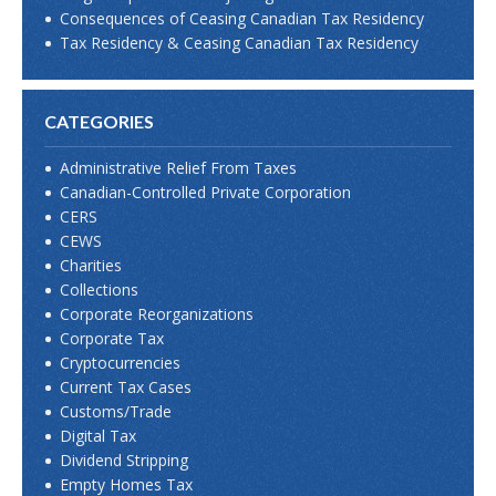
Consequences of Ceasing Canadian Tax Residency
Tax Residency & Ceasing Canadian Tax Residency
CATEGORIES
Administrative Relief From Taxes
Canadian-Controlled Private Corporation
CERS
CEWS
Charities
Collections
Corporate Reorganizations
Corporate Tax
Cryptocurrencies
Current Tax Cases
Customs/Trade
Digital Tax
Dividend Stripping
Empty Homes Tax