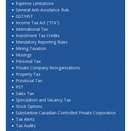
Expense Limitations
General Anti-Avoidance Rule
GST/HST
Income Tax Act ("ITA")
International Tax
Investment Tax Credits
Mandatory Reporting Rules
Mining Taxation
Musings
Personal Tax
Private Company Reorganizations
Property Tax
Provincial Tax
PST
Sales Tax
Speculation and Vacancy Tax
Stock Options
Substantive Canadian-Controlled Private Corporation
Tax Alerts
Tax Audits