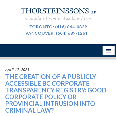
CAREERS
Canada's Premier Tax Law Firm
BLOG
TORONTO:
(416) 864-0829
VANCOUVER:
(604) 689-1261
ABOUT
CONTACT
April 12, 2023
THE CREATION OF A PUBLICLY-
ACCESSIBLE BC CORPORATE
TRANSPARENCY REGISTRY: GOOD
CORPORATE POLICY OR
PROVINCIAL INTRUSION INTO
CRIMINAL LAW?