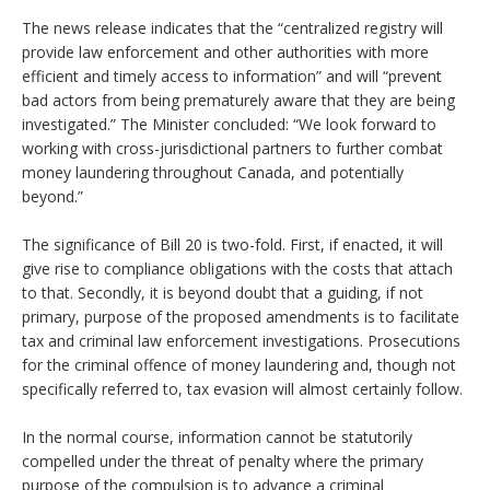
The news release indicates that the “centralized registry will
provide law enforcement and other authorities with more
efficient and timely access to information” and will “prevent
bad actors from being prematurely aware that they are being
investigated.” The Minister concluded: “We look forward to
working with cross-jurisdictional partners to further combat
money laundering throughout Canada, and potentially
beyond.”
The significance of Bill 20 is two-fold. First, if enacted, it will
give rise to compliance obligations with the costs that attach
to that. Secondly, it is beyond doubt that a guiding, if not
primary, purpose of the proposed amendments is to facilitate
tax and criminal law enforcement investigations. Prosecutions
for the criminal offence of money laundering and, though not
specifically referred to, tax evasion will almost certainly follow.
In the normal course, information cannot be statutorily
compelled under the threat of penalty where the primary
purpose of the compulsion is to advance a criminal