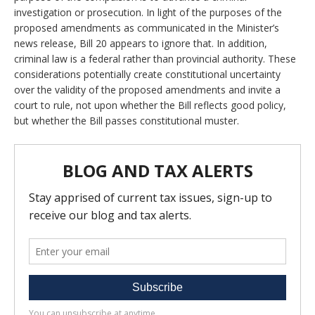
investigation or prosecution. In light of the purposes of the
proposed amendments as communicated in the Minister’s
news release, Bill 20 appears to ignore that. In addition,
criminal law is a federal rather than provincial authority. These
considerations potentially create constitutional uncertainty
over the validity of the proposed amendments and invite a
court to rule, not upon whether the Bill reflects good policy,
but whether the Bill passes constitutional muster.