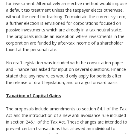
for investment. Alternatively an elective method would impose
a default tax treatment unless the taxpayer elects otherwise,
without the need for tracking. To maintain the current system,
a further election is envisioned for corporations focused on
passive investments which are already in a tax neutral state.
The proposals include an exception where investments in the
corporation are funded by after-tax income of a shareholder
taxed at the personal rate.
No draft legislation was included with the consultation paper
and Finance has asked for input on several questions. Finance
stated that any new rules would only apply for periods after
the release of draft legislation, and on a go-forward basis.
Taxation of Capital Gains
The proposals include amendments to section 84.1 of the Tax
Act and the introduction of a new anti-avoidance rule included
in section 246.1 of the Tax Act. These changes are intended to
prevent certain transactions that allowed an individual to