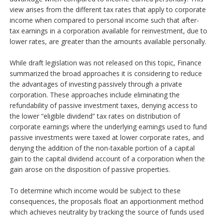
view arises from the different tax rates that apply to corporate
income when compared to personal income such that after-
tax earnings in a corporation available for reinvestment, due to
lower rates, are greater than the amounts available personally.
While draft legislation was not released on this topic, Finance
summarized the broad approaches it is considering to reduce
the advantages of investing passively through a private
corporation. These approaches include eliminating the
refundability of passive investment taxes, denying access to
the lower “eligible dividend” tax rates on distribution of
corporate earnings where the underlying earnings used to fund
passive investments were taxed at lower corporate rates, and
denying the addition of the non-taxable portion of a capital
gain to the capital dividend account of a corporation when the
gain arose on the disposition of passive properties.
To determine which income would be subject to these
consequences, the proposals float an apportionment method
which achieves neutrality by tracking the source of funds used