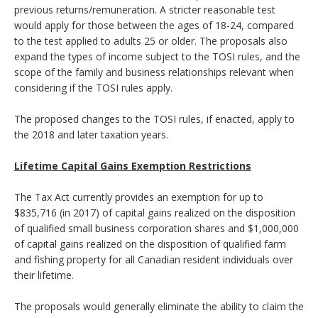
previous returns/remuneration. A stricter reasonable test
would apply for those between the ages of 18-24, compared
to the test applied to adults 25 or older. The proposals also
expand the types of income subject to the TOSI rules, and the
scope of the family and business relationships relevant when
considering if the TOSI rules apply.
The proposed changes to the TOSI rules, if enacted, apply to
the 2018 and later taxation years.
Lifetime Capital Gains Exemption Restrictions
The Tax Act currently provides an exemption for up to
$835,716 (in 2017) of capital gains realized on the disposition
of qualified small business corporation shares and $1,000,000
of capital gains realized on the disposition of qualified farm
and fishing property for all Canadian resident individuals over
their lifetime.
The proposals would generally eliminate the ability to claim the