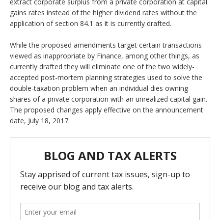
extract corporate surplus from a private corporation at capital
gains rates instead of the higher dividend rates without the
application of section 84.1 as it is currently drafted.
While the proposed amendments target certain transactions
viewed as inappropriate by Finance, among other things, as
currently drafted they will eliminate one of the two widely-
accepted post-mortem planning strategies used to solve the
double-taxation problem when an individual dies owning
shares of a private corporation with an unrealized capital gain.
The proposed changes apply effective on the announcement
date, July 18, 2017.