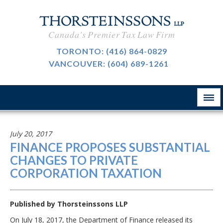
CAREERS
Canada's Premier Tax Law Firm
BLOG
TORONTO:
(416) 864-0829
VANCOUVER:
(604) 689-1261
ABOUT
CONTACT
July 20, 2017
FINANCE PROPOSES SUBSTANTIAL
CHANGES TO PRIVATE
CORPORATION TAXATION
Published by
Thorsteinssons LLP
On July 18, 2017, the Department of Finance released its