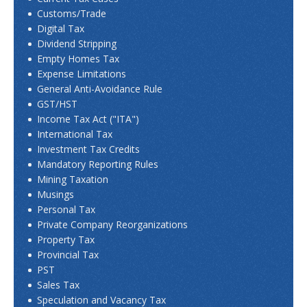
Customs/Trade
Digital Tax
Dividend Stripping
Empty Homes Tax
Expense Limitations
General Anti-Avoidance Rule
GST/HST
Income Tax Act ("ITA")
International Tax
Investment Tax Credits
Mandatory Reporting Rules
Mining Taxation
Musings
Personal Tax
Private Company Reorganizations
Property Tax
Provincial Tax
PST
Sales Tax
Speculation and Vacancy Tax