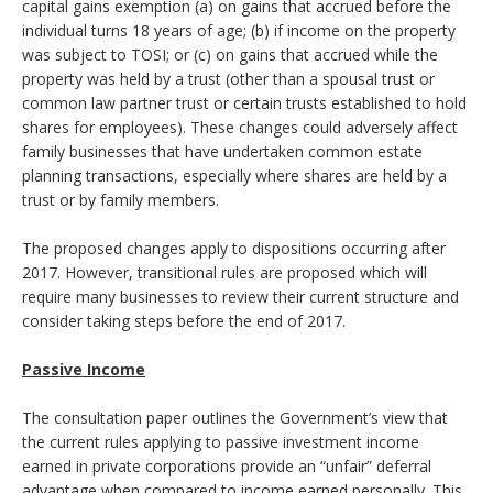
capital gains exemption (a) on gains that accrued before the
individual turns 18 years of age; (b) if income on the property
was subject to TOSI; or (c) on gains that accrued while the
property was held by a trust (other than a spousal trust or
common law partner trust or certain trusts established to hold
shares for employees). These changes could adversely affect
family businesses that have undertaken common estate
planning transactions, especially where shares are held by a
trust or by family members.
The proposed changes apply to dispositions occurring after
2017. However, transitional rules are proposed which will
require many businesses to review their current structure and
consider taking steps before the end of 2017.
Passive Income
The consultation paper outlines the Government’s view that
the current rules applying to passive investment income
earned in private corporations provide an “unfair” deferral
advantage when compared to income earned personally. This