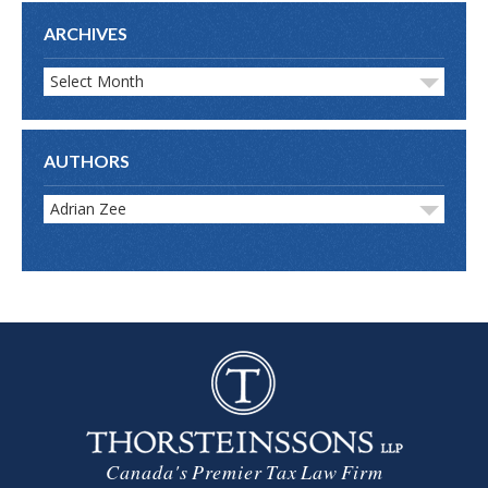
ARCHIVES
Select Month
AUTHORS
Adrian Zee
Canada's Premier Tax Law Firm