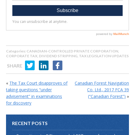
Categories:
CANADIAN-CONTROLLED PRIVATE CORPORATION
,
CORPORATE TAX
,
DIVIDEND STRIPPING
,
TAX LEGISLATION UPDATES
SHARE
«
The Tax Court disapproves of
Canadian Forest Navigation
taking questions “under
Co. Ltd., 2017 FCA 39
advisement” in examinations
(“Canadian Forest”)
»
for discovery
RECENT POSTS