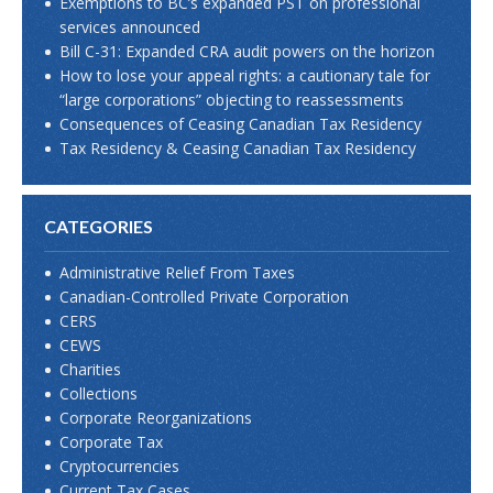
Exemptions to BC’s expanded PST on professional
services announced
Bill C-31: Expanded CRA audit powers on the horizon
How to lose your appeal rights: a cautionary tale for
“large corporations” objecting to reassessments
Consequences of Ceasing Canadian Tax Residency
Tax Residency & Ceasing Canadian Tax Residency
CATEGORIES
Administrative Relief From Taxes
Canadian-Controlled Private Corporation
CERS
CEWS
Charities
Collections
Corporate Reorganizations
Corporate Tax
Cryptocurrencies
Current Tax Cases