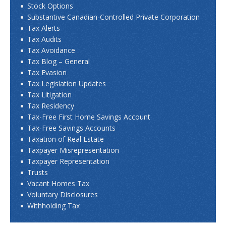
Stock Options
Substantive Canadian-Controlled Private Corporation
Tax Alerts
Tax Audits
Tax Avoidance
Tax Blog – General
Tax Evasion
Tax Legislation Updates
Tax Litigation
Tax Residency
Tax-Free First Home Savings Account
Tax-Free Savings Accounts
Taxation of Real Estate
Taxpayer Misrepresentation
Taxpayer Representation
Trusts
Vacant Homes Tax
Voluntary Disclosures
Withholding Tax