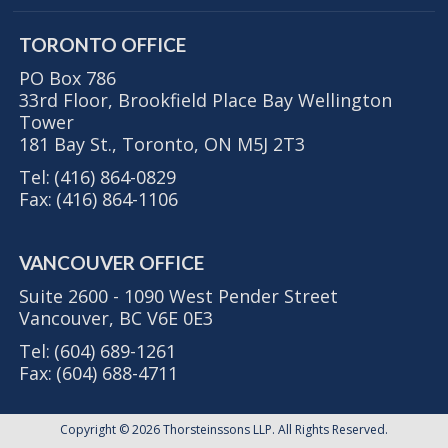
TORONTO OFFICE
PO Box 786
33rd Floor, Brookfield Place Bay Wellington
Tower
181 Bay St., Toronto, ON M5J 2T3
Tel:
(416) 864-0829
Fax:
(416) 864-1106
VANCOUVER OFFICE
Suite 2600 - 1090 West Pender Street
Vancouver, BC V6E 0E3
Tel:
(604) 689-1261
Fax:
(604) 688-4711
Copyright © 2026
Thorsteinssons LLP
. All Rights Reserved.