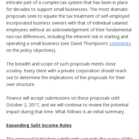
intricate part of a complex tax system that has been in place
for decades to support small businesses. The most dramatic
proposals seek to equate the tax treatment of self-employed
incorporated business owners with that of individual salaried
employees without an acknowledgement of their fundamental
non-tax differences, including the inherent risk in starting and
operating a small business (see David Thompson’s
comments
on the policy objectives).
The breadth and scope of such proposals merits close
scrutiny. Every client with a private corporation should reach
out to determine the implications of the proposals for their
own structure.
Finance will accept submissions on these proposals until
October 2, 2017, and we will continue to review the potential
impact during that time. What follows is an initial summary.
Expanding Split Income Rules
The proposed legislation significantly expands the scope of the