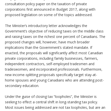
consultation policy paper on the taxation of private
corporations first announced in Budget 2017, along with
proposed legislation on some of the topics addressed.
The Minister’s introductory letter acknowledges the
Government’s objective of reducing taxes on the middle class
and raising taxes on the richest one percent of Canadians. The
proposed changes will, however, have much broader
implications than the Government’s stated mandate. If
enacted, the proposals will significantly affect most Canadian
private corporations, including family businesses, farmers,
independent contractors, self-employed tradesmen and
tradeswomen, and incorporated professionals. Furthermore,
new income-splitting proposals specifically target stay-at-
home spouses and young Canadians who are attending post-
secondary education.
Under the guise of closing tax “loopholes”, the Minister is
seeking to effect a central shift in long-standing tax policy.
Most issues being addressed are not tax loopholes, but are an