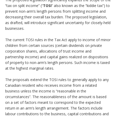
“tax on split income” (“
TOSI
” also known as the “kiddie tax”) to
prevent non-arm’s length persons from splitting income and
decreasing their overall tax burden. The proposed legislation,
as drafted, will introduce significant uncertainty for closely-held
businesses.
The current TOSI rules in the Tax Act apply to income of minor
children from certain sources (certain dividends on private
corporation shares, allocations of trust income and
partnership income) and capital gains realized on dispositions
of property to non-arm’s length persons. Such income is taxed
at the highest marginal rates.
The proposals extend the TOSI rules to generally apply to any
Canadian resident who receives income from a related
business unless the income is “reasonable in the
circumstances”. The reasonableness of the amount is based
on a set of factors meant to correspond to the expected
return in an arm’s length arrangement. The factors include
labour contributions to the business, capital contributions and