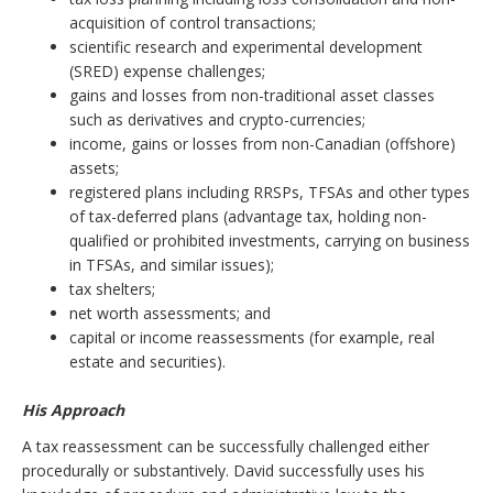
acquisition of control transactions;
scientific research and experimental development
(SRED) expense challenges;
gains and losses from non-traditional asset classes
such as derivatives and crypto-currencies;
income, gains or losses from non-Canadian (offshore)
assets;
registered plans including RRSPs, TFSAs and other types
of tax-deferred plans (advantage tax, holding non-
qualified or prohibited investments, carrying on business
in TFSAs, and similar issues);
tax shelters;
net worth assessments; and
capital or income reassessments (for example, real
estate and securities).
His Approach
A tax reassessment can be successfully challenged either
procedurally or substantively. David successfully uses his