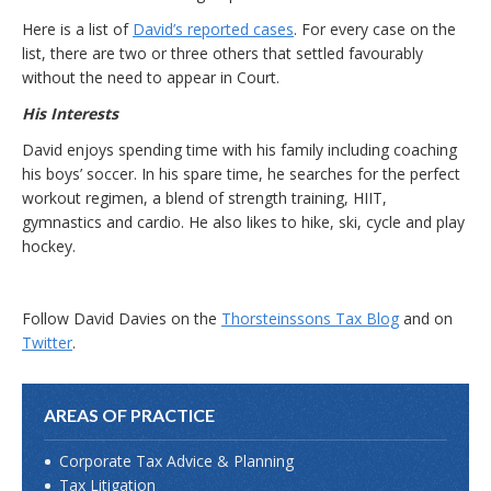
Here is a list of
David’s reported cases
. For every case on the
list, there are two or three others that settled favourably
without the need to appear in Court.
His Interests
David enjoys spending time with his family including coaching
his boys’ soccer. In his spare time, he searches for the perfect
workout regimen, a blend of strength training, HIIT,
gymnastics and cardio. He also likes to hike, ski, cycle and play
hockey.
Follow David Davies on the
Thorsteinssons Tax Blog
and on
Twitter
.
AREAS OF PRACTICE
Corporate Tax Advice & Planning
Tax Litigation