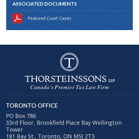
ASSOCIATED DOCUMENTS
Featured Court Cases
Canada's Premier Tax Law Firm
TORONTO OFFICE
PO Box 786
33rd Floor, Brookfield Place Bay Wellington
Tower
181 Bay St., Toronto, ON M5J 2T3