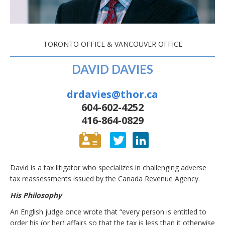
TORONTO OFFICE & VANCOUVER OFFICE
DAVID DAVIES
drdavies@thor.ca
604-602-4252
416-864-0829
David is a tax litigator who specializes in challenging adverse
tax reassessments issued by the Canada Revenue Agency.
His Philosophy
An English judge once wrote that “every person is entitled to
order his (or her) affairs so that the tax is less than it otherwise