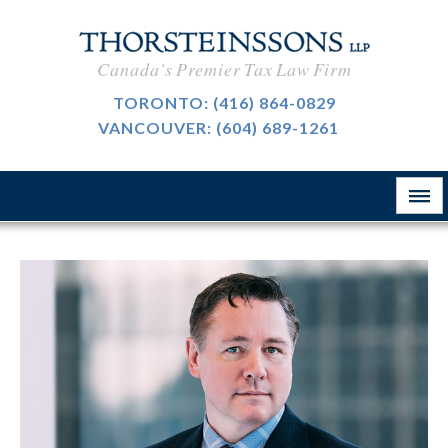
International Taxation
CAREERS
Canada's Premier Tax Law Firm
Taxpayer Representation
BLOG
TORONTO:
(416) 864-0829
Resource Tax
VANCOUVER:
(604) 689-1261
ABOUT
Sales Tax, GST And HST
CONTACT
The Firm
Customs & International Trade
Firm News
Tax-Exempt Organizations
律所简介
Investment Funds
Estate Planning
Criminal Defence
业务领域