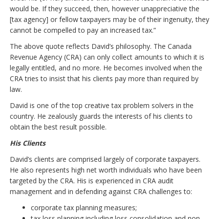
would be. If they succeed, then, however unappreciative the
[tax agency] or fellow taxpayers may be of their ingenuity, they
cannot be compelled to pay an increased tax.”
The above quote reflects David’s philosophy. The Canada
Revenue Agency (CRA) can only collect amounts to which it is
legally entitled, and no more. He becomes involved when the
CRA tries to insist that his clients pay more than required by
law.
David is one of the top creative tax problem solvers in the
country. He zealously guards the interests of his clients to
obtain the best result possible.
His Clients
David’s clients are comprised largely of corporate taxpayers.
He also represents high net worth individuals who have been
targeted by the CRA. His is experienced in CRA audit
management and in defending against CRA challenges to:
corporate tax planning measures;
tax loss planning including loss consolidation and non-