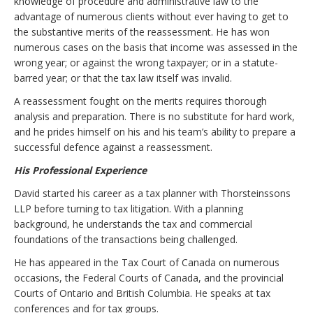
knowledge of procedure and administrative law to the
advantage of numerous clients without ever having to get to
the substantive merits of the reassessment. He has won
numerous cases on the basis that income was assessed in the
wrong year; or against the wrong taxpayer; or in a statute-
barred year; or that the tax law itself was invalid.
A reassessment fought on the merits requires thorough
analysis and preparation. There is no substitute for hard work,
and he prides himself on his and his team’s ability to prepare a
successful defence against a reassessment.
His Professional Experience
David started his career as a tax planner with Thorsteinssons
LLP before turning to tax litigation. With a planning
background, he understands the tax and commercial
foundations of the transactions being challenged.
He has appeared in the Tax Court of Canada on numerous
occasions, the Federal Courts of Canada, and the provincial
Courts of Ontario and British Columbia. He speaks at tax
conferences and for tax groups.