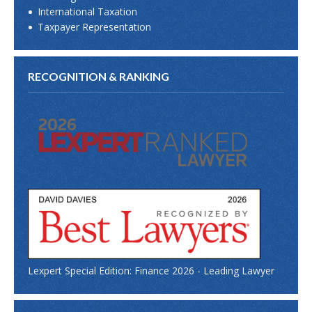
International Taxation
Taxpayer Representation
RECOGNITION & RANKING
Lexpert Special Edition: Finance 2026 - Leading Lawyer